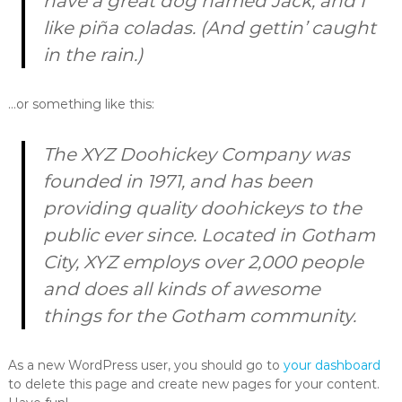
have a great dog named Jack, and I
like piña coladas. (And gettin’ caught
in the rain.)
…or something like this:
The XYZ Doohickey Company was
founded in 1971, and has been
providing quality doohickeys to the
public ever since. Located in Gotham
City, XYZ employs over 2,000 people
and does all kinds of awesome
things for the Gotham community.
As a new WordPress user, you should go to
your dashboard
to delete this page and create new pages for your content.