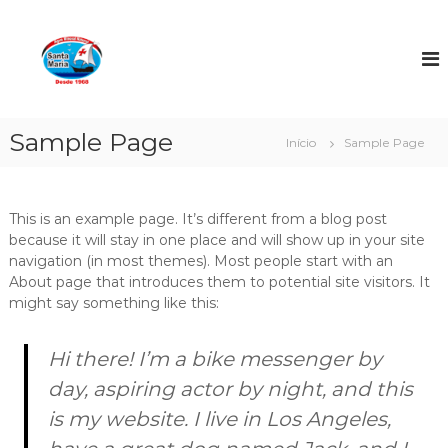
P
u
Á
l
g
a
u
r
a
p
S
a
Sample Page
Início
Sample Page
a
r
n
a
o
t
c
This is an example page. It’s different from a blog post
a
o
because it will stay in one place and will show up in your site
M
n
navigation (in most themes). Most people start with an
a
t
About page that introduces them to potential site visitors. It
r
e
might say something like this:
i
ú
a
d
Hi there! I’m a bike messenger by
o
day, aspiring actor by night, and this
is my website. I live in Los Angeles,